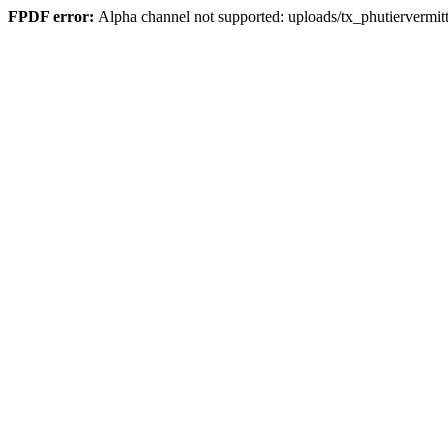
FPDF error:
Alpha channel not supported: uploads/tx_phutierver